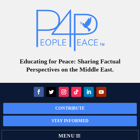
Educating for Peace: Sharing Factual
Perspectives on the Middle East.
CONTRIBUTE
STAY INFORMED
MENU