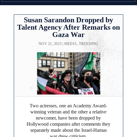
Susan Sarandon Dropped by
Talent Agency After Remarks on
Gaza War
NOV 21, 2023
|
MEDIA
,
TRENDING
Two actresses, one an Academy Award-
winning veteran and the other a relative
newcomer, have been dropped by
Hollywood companies after comments they
separately made about the Israel-Hamas
war drew criticism.