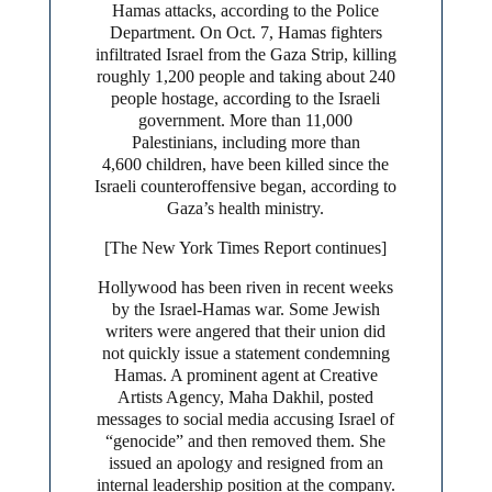
Hamas attacks, according to the Police
Department. On Oct. 7, Hamas fighters
infiltrated Israel from the Gaza Strip, killing
roughly 1,200 people and taking about 240
people hostage, according to the Israeli
government. More than 11,000
Palestinians, including more than
4,600 children, have been killed since the
Israeli counteroffensive began, according to
Gaza’s health ministry.
[The New York Times Report continues]
Hollywood has been riven in recent weeks
by the Israel-Hamas war. Some Jewish
writers were angered that their union did
not quickly issue a statement condemning
Hamas. A prominent agent at Creative
Artists Agency, Maha Dakhil, posted
messages to social media accusing Israel of
“genocide” and then removed them. She
issued an apology and resigned from an
internal leadership position at the company.