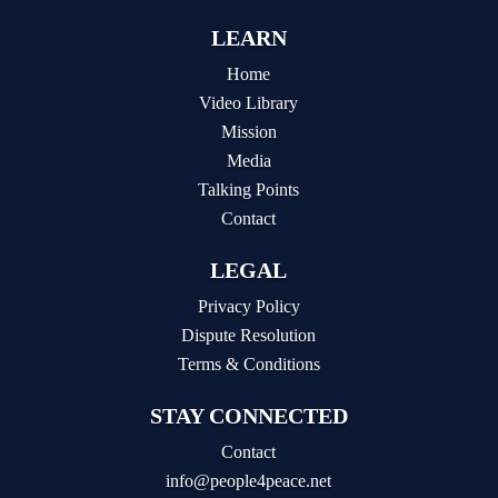
LEARN
Home
Video Library
Mission
Media
Talking Points
Contact
LEGAL
Privacy Policy
Dispute Resolution
Terms & Conditions
STAY CONNECTED
Contact
info@people4peace.net