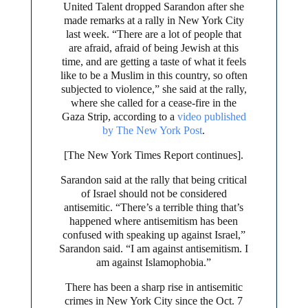
United Talent dropped Sarandon after she
made remarks at a rally in New York City
last week. “There are a lot of people that
are afraid, afraid of being Jewish at this
time, and are getting a taste of what it feels
like to be a Muslim in this country, so often
subjected to violence,” she said at the rally,
where she called for a cease-fire in the
Gaza Strip, according to a
video published
by The New York Post
.
[The New York Times Report continues].
Sarandon said at the rally that being critical
of Israel should not be considered
antisemitic. “There’s a terrible thing that’s
happened where antisemitism has been
confused with speaking up against Israel,”
Sarandon said. “I am against antisemitism. I
am against Islamophobia.”
There has been a sharp rise in antisemitic
crimes in New York City since the Oct. 7