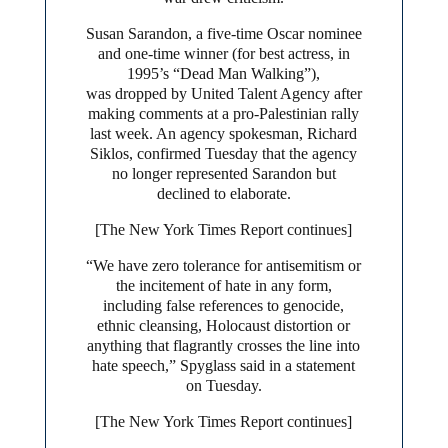
Susan Sarandon, a five-time Oscar nominee
and one-time winner (for best actress, in
1995’s “Dead Man Walking”),
was dropped by United Talent Agency after
making comments at a pro-Palestinian rally
last week. An agency spokesman, Richard
Siklos, confirmed Tuesday that the agency
no longer represented Sarandon but
declined to elaborate.
[The New York Times Report continues]
“We have zero tolerance for antisemitism or
the incitement of hate in any form,
including false references to genocide,
ethnic cleansing, Holocaust distortion or
anything that flagrantly crosses the line into
hate speech,” Spyglass said in a statement
on Tuesday.
[The New York Times Report continues]