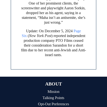
One of her prominent clients, the
screenwriter and playwright Aaron Sorkin,
dropped her as his agent, saying in a
statement, “Maha isn’t an antisemite, she’s
just wrong.”
Update: On December 5, 2024
Page
Six
(
New York Post
) reported independent
production company PTO Films ceased
their consideration Sarandon for a short
film due to her recent anti-Jewish and Anti-
israel rants.
ABOUT
Mission
Talking Points
Opt-Out Preferences