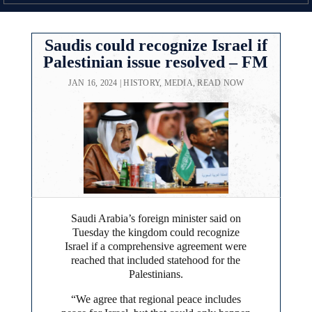
Saudis could recognize Israel if
Palestinian issue resolved – FM
JAN 16, 2024
|
HISTORY
,
MEDIA
,
READ NOW
Saudi Arabia’s foreign minister said on
Tuesday the kingdom could recognize
Israel if a comprehensive agreement were
reached that included statehood for the
Palestinians.
“We agree that regional peace includes