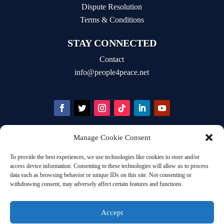
Dispute Resolution
Terms & Conditions
STAY CONNECTED
Contact
info@people4peace.net
Manage Cookie Consent
STAY INFORMED
To provide the best experiences, we use technologies like cookies to store and/or
Email Address
access device information. Consenting to these technologies will allow us to process
data such as browsing behavior or unique IDs on this site. Not consenting or
withdrawing consent, may adversely affect certain features and functions.
Accept