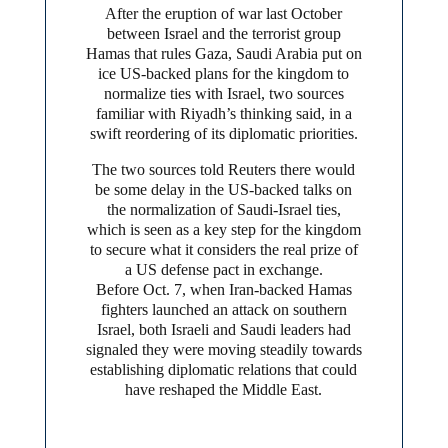
After the eruption of war last October
between Israel and the terrorist group
Hamas that rules Gaza, Saudi Arabia put on
ice US-backed plans for the kingdom to
normalize ties with Israel, two sources
familiar with Riyadh’s thinking said, in a
swift reordering of its diplomatic priorities.
The two sources told Reuters there would
be some delay in the US-backed talks on
the normalization of Saudi-Israel ties,
which is seen as a key step for the kingdom
to secure what it considers the real prize of
a US defense pact in exchange.
Before Oct. 7, when Iran-backed Hamas
fighters launched an attack on southern
Israel, both Israeli and Saudi leaders had
signaled they were moving steadily towards
establishing diplomatic relations that could
have reshaped the Middle East.