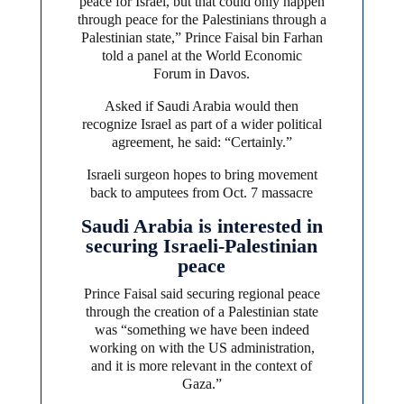
peace for Israel, but that could only happen
through peace for the Palestinians through a
Palestinian state,” Prince Faisal bin Farhan
told a panel at the World Economic
Forum in Davos.
Asked if Saudi Arabia would then
recognize Israel as part of a wider political
agreement, he said: “Certainly.”
Israeli surgeon hopes to bring movement
back to amputees from Oct. 7 massacre
Saudi Arabia is interested in
securing Israeli-Palestinian
peace
Prince Faisal said securing regional peace
through the creation of a Palestinian state
was “something we have been indeed
working on with the US administration,
and it is more relevant in the context of
Gaza.”