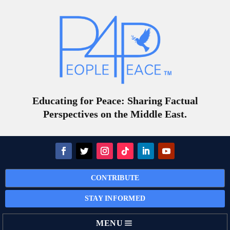
Educating for Peace: Sharing Factual
Perspectives on the Middle East.
CONTRIBUTE
STAY INFORMED
MENU