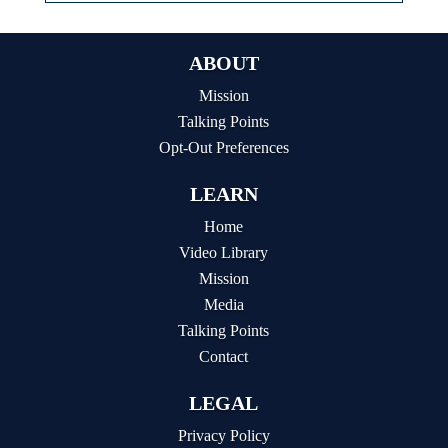
ABOUT
Mission
Talking Points
Opt-Out Preferences
LEARN
Home
Video Library
Mission
Media
Talking Points
Contact
LEGAL
Privacy Policy