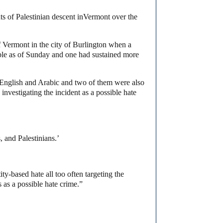
s of Palestinian descent in
Vermont
over the
Vermont in the city of Burlington when a
able as of Sunday and one had sustained more
 English and Arabic and two of them were also
investigating the incident as a possible hate
 and Palestinians.’
ty-based hate all too often targeting the
 as a possible hate crime.”