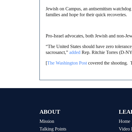
Jewish on Campus, an antisemitism watchdog t
families and hope for their quick recoveries.
Pro-Israel advocates, both Jewish and non-Je
“The United States should have zero tolerance 
sacrosanct,”
added
Rep. Ritchie Torres (D-NY)
[
The Washington Post
covered the shooting. 
ABOUT
LEA
Mission
Home
Talking Points
Video 