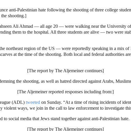
ce anti-Palestinian hate following the shooting of three college student
the shooting.]
seen Ali Ahmad — all age 20 — were walking near the University of 
ending them to the hospital. All three students are alive — two were st
the northeast region of the US — were reportedly speaking in a mix of
arves at the time of the shooting. Both local and federal authorities are 
[The report by The Aljemeiner continues]
ning the shooting, as well as hatred directed against Arabs, Muslims,
[The Aljemeiner reported responses including from:]
 League (ADL)
tweeted
on Sunday. “At a time of rising incidents of identi
violent ways, we join in the call to law enforcement to investigate this
o social media that Jews stand together against anti-Palestinian hate.
[The report by The Aljemeiner continues]