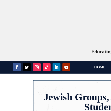
Educating
HOME
Jewish Groups, 
Studen