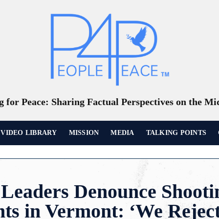
 for Peace: Sharing Factual Perspectives on the Mi
VIDEO LIBRARY
MISSION
MEDIA
TALKING POINTS
Leaders Denounce Shootin
ts in Vermont: ‘We Rejec