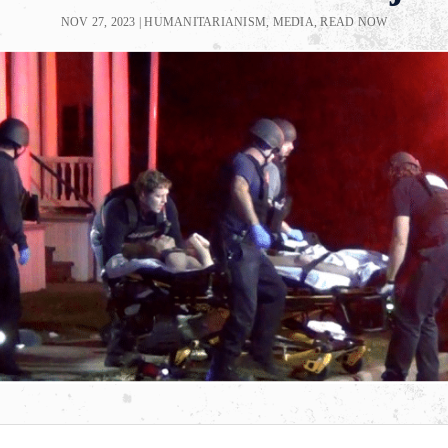
NOV 27, 2023
|
HUMANITARIANISM
,
MEDIA
,
READ NOW