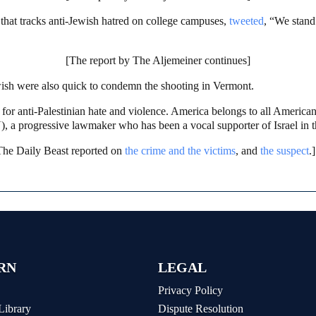
hat tracks anti-Jewish hatred on college campuses,
tweeted
, “We stand 
[The report by The Aljemeiner continues]
wish were also quick to condemn the shooting in Vermont.
for anti-Palestinian hate and violence. America belongs to all American
, a progressive lawmaker who has been a vocal supporter of Israel in
The Daily Beast reported on
the crime and the victims
, and
the suspect
.]
RN
LEGAL
Privacy Policy
Library
Dispute Resolution