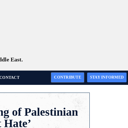
ddle East.
CONTRIBUTE
STAY INFORMED
CONTACT
g of Palestinian
t Hate’