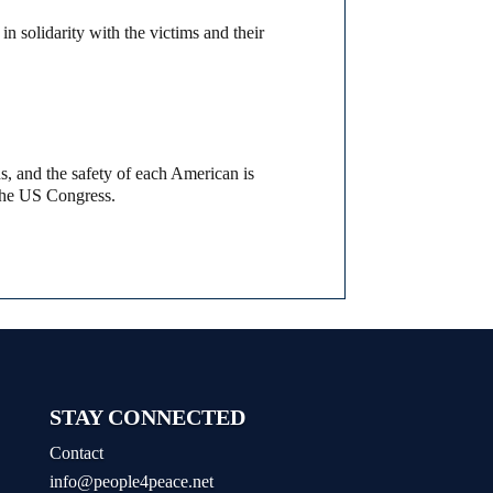
in solidarity with the victims and their
s, and the safety of each American is
 the US Congress.
STAY CONNECTED
Contact
info@people4peace.net