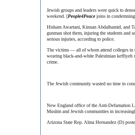
Jewish groups and leaders were quick to denoun
weekend. [
People4Peace
joins in condemning 
Hisham Awartani, Kinnan Abdalhamid, and Tah
gunman shot them, injuring the students and s
serious injuries, according to police.
The victims — all of whom attend colleges in 
wearing black-and-white Palestinian keffiyeh sc
crime.
The Jewish community wasted no time in condem
New England office of the Anti-Defamation
Muslim and Jewish communities in increasingly 
Arizona State Rep. Alma Hernandez (D) posted t