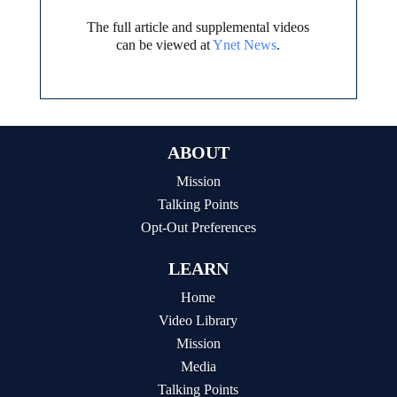
The full article and supplemental videos
can be viewed at
Ynet News
.
ABOUT
Mission
Talking Points
Opt-Out Preferences
LEARN
Home
Video Library
Mission
Media
Talking Points