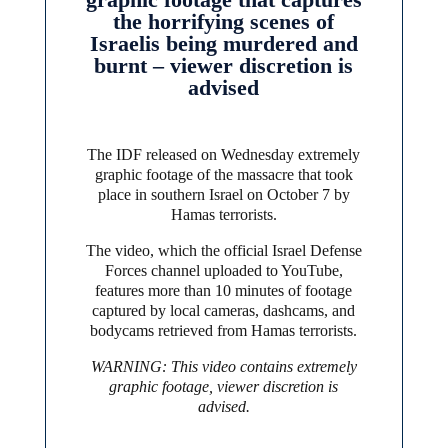
the horrifying scenes of
Israelis being murdered and
burnt – viewer discretion is
advised
The IDF released on Wednesday extremely
graphic footage of the massacre that took
place in southern Israel on October 7 by
Hamas terrorists.
The video, which the official Israel Defense
Forces channel uploaded to YouTube,
features more than 10 minutes of footage
captured by local cameras, dashcams, and
bodycams retrieved from Hamas terrorists.
WARNING: This video contains extremely
graphic footage, viewer discretion is
advised.