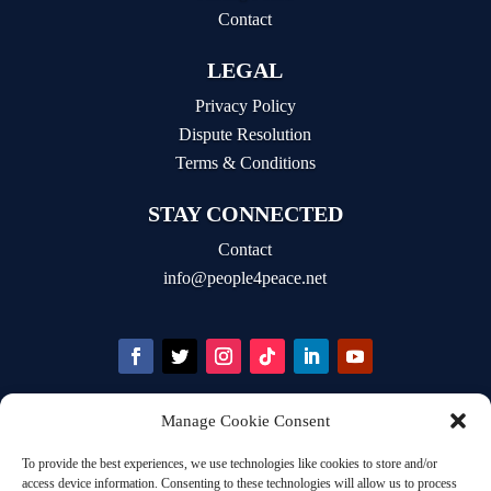
Contact
LEGAL
Privacy Policy
Dispute Resolution
Terms & Conditions
STAY CONNECTED
Contact
info@people4peace.net
Manage Cookie Consent
STAY INFORMED
To provide the best experiences, we use technologies like cookies to store and/or
Email Address
access device information. Consenting to these technologies will allow us to process