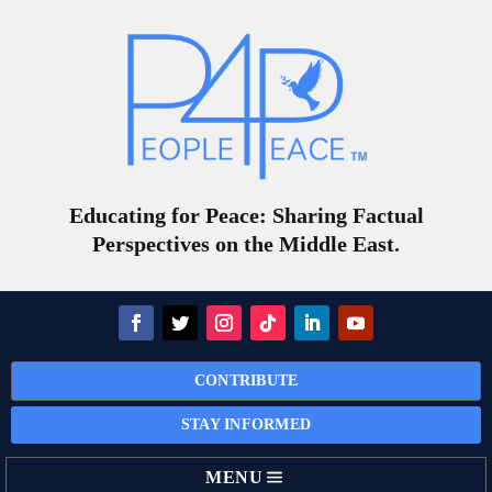
Educating for Peace: Sharing Factual
Perspectives on the Middle East.
CONTRIBUTE
STAY INFORMED
MENU