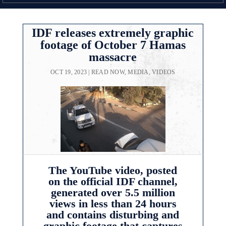
IDF releases extremely graphic
footage of October 7 Hamas
massacre
OCT 19, 2023
|
READ NOW
,
MEDIA
,
VIDEOS
The YouTube video, posted
on the official IDF channel,
generated over 5.5 million
views in less than 24 hours
and contains disturbing and
graphic footage that captures