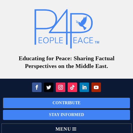
Educating for Peace: Sharing Factual
Perspectives on the Middle East.
CONTRIBUTE
STAY INFORMED
MENU