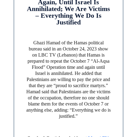
Again, Until Israel Is
Annihilated; We Are Victims
– Everything We Do Is
Justified
Ghazi Hamad of the Hamas political
bureau said in an October 24, 2023 show
on LBC TV (Lebanon) that Hamas is
prepared to repeat the October 7 “Al-Aqsa
Flood” Operation time and again until
Israel is annihilated. He added that
Palestinians are willing to pay the price and
that they are “proud to sacrifice martyrs.”
Hamad said that Palestinians are the victims
of the occupation, therefore no one should
blame them for the events of October 7 or
anything else, adding: “Everything we do is
justified.”