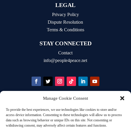
LEGAL
Privacy Policy
Dispute Resolution
Terms & Conditions
STAY CONNECTED
Contact
info@people4peace.net
Manage Cookie Consent
STAY INFORMED
To provide the best experiences, we use technologies like cookies to store and/or
Email Address
access device information. Consenting to these technologies will allow us to process
data such as browsing behavior or unique IDs on this site. Not consenting or
withdrawing consent, may adversely affect certain features and functions.