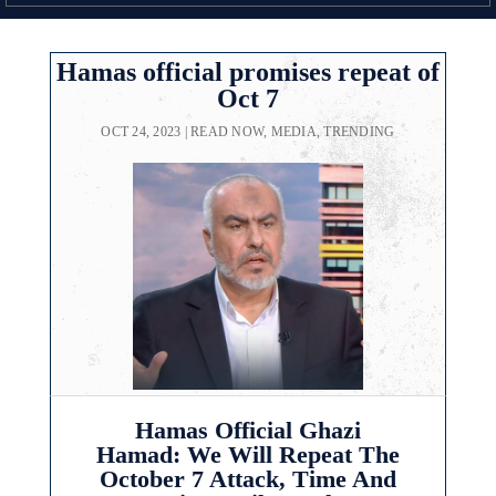
Hamas official promises repeat of
Oct 7
OCT 24, 2023
|
READ NOW
,
MEDIA
,
TRENDING
Hamas Official Ghazi
Hamad: We Will Repeat The
October 7 Attack, Time And