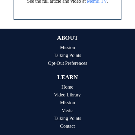
See the full article and video at
Memri TV
.
ABOUT
Mission
Talking Points
Opt-Out Preferences
LEARN
Home
Video Library
Mission
Media
Talking Points
Contact