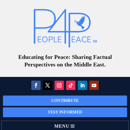
Educating for Peace: Sharing Factual
Perspectives on the Middle East.
CONTRIBUTE
STAY INFORMED
MENU