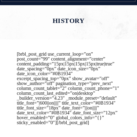
HISTORY
[brbl_post_grid use_current_loop=”on”
post_count=”99″ content_alignment=”center”
content_padding=”15px|15px|15px|15px|true|true”
date_spacing=”0px” date_icon_size=”0px”
date_icon_color=”#0B1934″
excerpt_spacing_top=”0px” show_avatar=”off”
show_author=”off” pagination_type=”prev_next”
column_count_tablet=”2″ column_count_phone=”1″
column_count_last_edited=”on|desktop”
_builder_version=”4.23″ _module_preset=”default”
title_font=”|600||on|||||” title_text_color=”#0B1934″
title_font_size=”18px” date_font=”|||on|||||”
date_text_color=”#0B1934″ date_font_size=”12px”
hover_enabled=”0″ global_colors_info=”{}”
sticky_enabled=”0″][/brbl_post_grid]