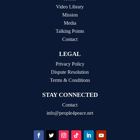
Video Library
Mission
Media
Talking Points
Contact
LEGAL
Privacy Policy
Dispute Resolution
Terms & Conditions
STAY CONNECTED
Contact
info@people4peace.net