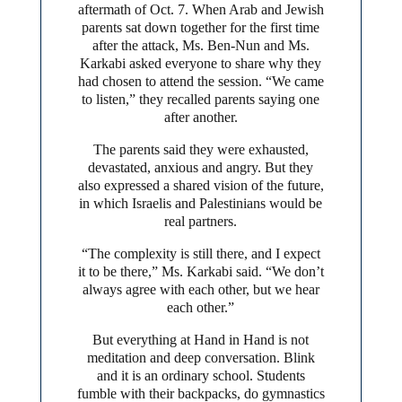
aftermath of Oct. 7. When Arab and Jewish
parents sat down together for the first time
after the attack, Ms. Ben-Nun and Ms.
Karkabi asked everyone to share why they
had chosen to attend the session. “We came
to listen,” they recalled parents saying one
after another.
The parents said they were exhausted,
devastated, anxious and angry. But they
also expressed a shared vision of the future,
in which Israelis and Palestinians would be
real partners.
“The complexity is still there, and I expect
it to be there,” Ms. Karkabi said. “We don’t
always agree with each other, but we hear
each other.”
But everything at Hand in Hand is not
meditation and deep conversation. Blink
and it is an ordinary school. Students
fumble with their backpacks, do gymnastics