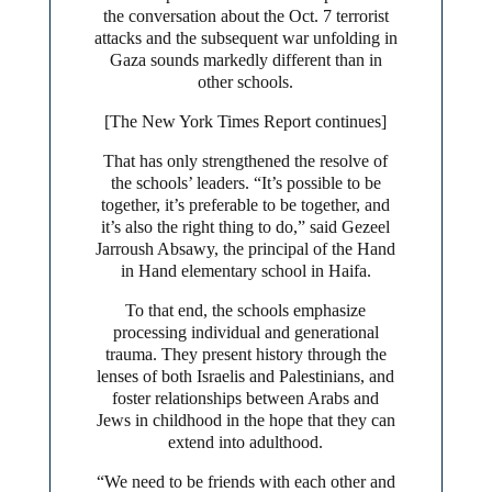
the conversation about the Oct. 7 terrorist
attacks and the subsequent war unfolding in
Gaza sounds markedly different than in
other schools.
[The New York Times Report continues]
That has only strengthened the resolve of
the schools’ leaders. “It’s possible to be
together, it’s preferable to be together, and
it’s also the right thing to do,” said Gezeel
Jarroush Absawy, the principal of the Hand
in Hand elementary school in Haifa.
To that end, the schools emphasize
processing individual and generational
trauma. They present history through the
lenses of both Israelis and Palestinians, and
foster relationships between Arabs and
Jews in childhood in the hope that they can
extend into adulthood.
“We need to be friends with each other and