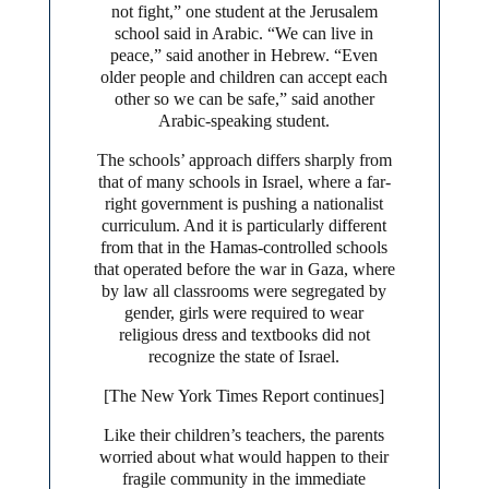
not fight,” one student at the Jerusalem
school said in Arabic. “We can live in
peace,” said another in Hebrew. “Even
older people and children can accept each
other so we can be safe,” said another
Arabic-speaking student.
The schools’ approach differs sharply from
that of many schools in Israel, where a far-
right government is pushing a nationalist
curriculum. And it is particularly different
from that in the Hamas-controlled schools
that operated before the war in Gaza, where
by law all classrooms were segregated by
gender, girls were required to wear
religious dress and textbooks did not
recognize the state of Israel.
[The New York Times Report continues]
Like their children’s teachers, the parents
worried about what would happen to their
fragile community in the immediate