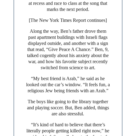
at recess and race to class at the song that
marks the next period.
[The New York Times Report continues]
Along the way, Ben’s father drove them
past apartment buildings with Israeli flags
displayed outside, and another with a sign
that read, “Give Peace A Chance.” Ben, 9,
talked cogently about his anxiety about the
war, and how his favorite subject recently
switched from science to art.
“My best friend is Arab,” he said as he
looked out the car’s window. “It feels fun, a
religious Jew being friends with an Arab.”
The boys like going to the library together
and playing soccer. But, Ben added, things
are also stressful.
“It’s kind of hard to believe that there’s
literally people getting killed right now,” he