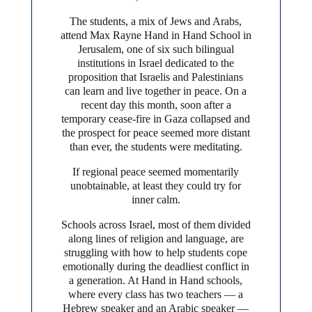
The students, a mix of Jews and Arabs,
attend Max Rayne Hand in Hand School in
Jerusalem, one of six such bilingual
institutions in Israel dedicated to the
proposition that Israelis and Palestinians
can learn and live together in peace. On a
recent day this month, soon after a
temporary cease-fire in Gaza collapsed and
the prospect for peace seemed more distant
than ever, the students were meditating.
If regional peace seemed momentarily
unobtainable, at least they could try for
inner calm.
Schools across Israel, most of them divided
along lines of religion and language, are
struggling with how to help students cope
emotionally during the deadliest conflict in
a generation. At Hand in Hand schools,
where every class has two teachers — a
Hebrew speaker and an Arabic speaker —