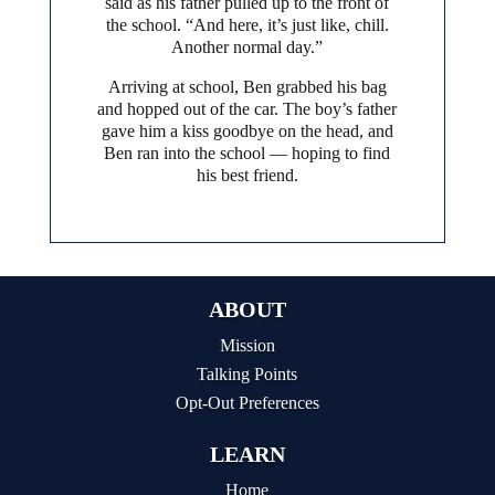
said as his father pulled up to the front of
the school. “And here, it’s just like, chill.
Another normal day.”
Arriving at school, Ben grabbed his bag
and hopped out of the car. The boy’s father
gave him a kiss goodbye on the head, and
Ben ran into the school — hoping to find
his best friend.
ABOUT
Mission
Talking Points
Opt-Out Preferences
LEARN
Home