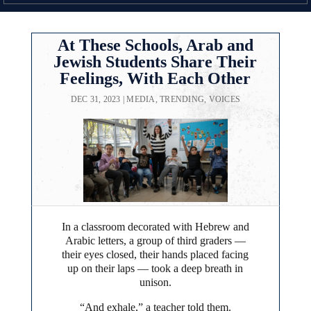
At These Schools, Arab and
Jewish Students Share Their
Feelings, With Each Other
DEC 31, 2023
|
MEDIA
,
TRENDING
,
VOICES
In a classroom decorated with Hebrew and
Arabic letters, a group of third graders —
their eyes closed, their hands placed facing
up on their laps — took a deep breath in
unison.
“And exhale,” a teacher told them.