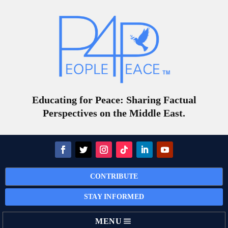
Educating for Peace: Sharing Factual
Perspectives on the Middle East.
CONTRIBUTE
STAY INFORMED
MENU